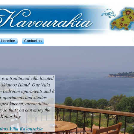
Location
Contact us
a
is a traditional villa located
 Skiathos Island. Our Villa
o - bedroom apartments and 8
ur apartments and studios
pped kitchen, aircondiition,
 so that you can enjoy the
 Kolios bay.
thos Villa Kavourakia