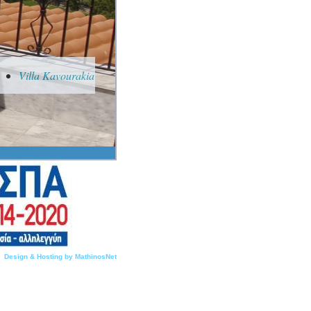
Villa Kavourakia
Design & Hosting by MathinosNet