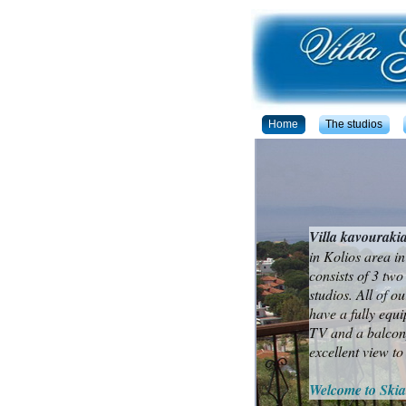
Home
The studios
Villa kavouraki
in Kolios area in
consists of 3 tw
studios. All of o
have a fully equi
TV and a balcony
excellent view to
Welcome to Skia