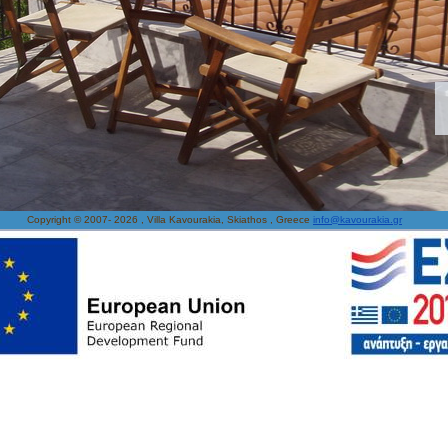
Copyright © 2007-
2026 , Villa Kavourakia, Skiathos , Greece
info@kavourakia.gr